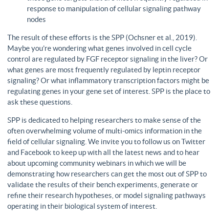
response to manipulation of cellular signaling pathway
nodes
The result of these efforts is the SPP (Ochsner et al., 2019).
Maybe you’re wondering what genes involved in cell cycle
control are regulated by FGF receptor signaling in the liver? Or
what genes are most frequently regulated by leptin receptor
signaling? Or what inflammatory transcription factors might be
regulating genes in your gene set of interest. SPP is the place to
ask these questions.
SPP is dedicated to helping researchers to make sense of the
often overwhelming volume of multi-omics information in the
field of cellular signaling. We invite you to follow us on Twitter
and Facebook to keep up with all the latest news and to hear
about upcoming community webinars in which we will be
demonstrating how researchers can get the most out of SPP to
validate the results of their bench experiments, generate or
refine their research hypotheses, or model signaling pathways
operating in their biological system of interest.