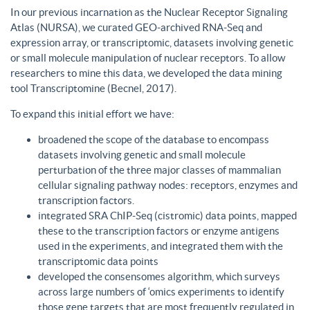
In our previous incarnation as the Nuclear Receptor Signaling
Atlas (NURSA), we curated GEO-archived RNA-Seq and
expression array, or transcriptomic, datasets involving genetic
or small molecule manipulation of nuclear receptors. To allow
researchers to mine this data, we developed the data mining
tool Transcriptomine (Becnel, 2017).
To expand this initial effort we have:
broadened the scope of the database to encompass
datasets involving genetic and small molecule
perturbation of the three major classes of mammalian
cellular signaling pathway nodes: receptors, enzymes and
transcription factors.
integrated SRA ChIP-Seq (cistromic) data points, mapped
these to the transcription factors or enzyme antigens
used in the experiments, and integrated them with the
transcriptomic data points
developed the consensomes algorithm, which surveys
across large numbers of ‘omics experiments to identify
those gene targets that are most frequently regulated in