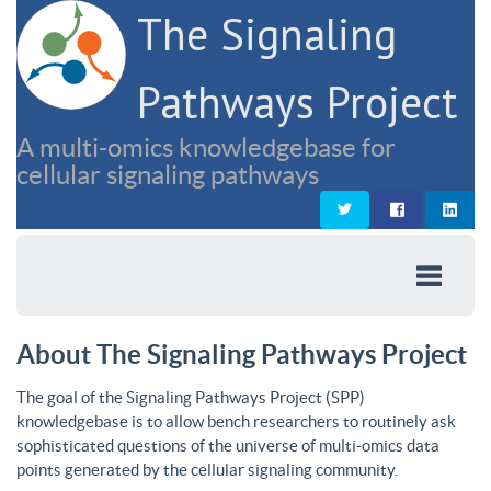
The Signaling
Pathways Project
A multi-omics knowledgebase for
cellular signaling pathways
About The Signaling Pathways Project
The goal of the Signaling Pathways Project (SPP)
knowledgebase is to allow bench researchers to routinely ask
sophisticated questions of the universe of multi-omics data
points generated by the cellular signaling community.