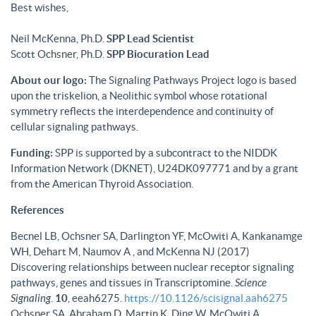
Best wishes,
Neil McKenna, Ph.D.
SPP Lead Scientist
Scott Ochsner, Ph.D.
SPP Biocuration Lead
About our logo:
The Signaling Pathways Project logo is based
upon the triskelion, a Neolithic symbol whose rotational
symmetry reflects the interdependence and continuity of
cellular signaling pathways.
Funding:
SPP is supported by a subcontract to the NIDDK
Information Network (DKNET), U24DK097771 and by a grant
from the American Thyroid Association.
References
Becnel LB, Ochsner SA, Darlington YF, McOwiti A, Kankanamge
WH, Dehart M, Naumov A , and McKenna NJ (2017)
Discovering relationships between nuclear receptor signaling
pathways, genes and tissues in Transcriptomine.
Science
Signaling
.
10
, eeah6275.
https://10.1126/scisignal.aah6275
Ochsner SA, Abraham D, Martin K, Ding W, McOwiti A,