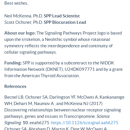
Best wishes,
Neil McKenna, Ph.D.
SPP Lead Scientist
Scott Ochsner, Ph.D.
SPP Biocuration Lead
About our logo:
The Signaling Pathways Project logo is based
upon the triskelion, a Neolithic symbol whose rotational
symmetry reflects the interdependence and continuity of
cellular signaling pathways.
Funding:
SPP is supported by a subcontract to the NIDDK
Information Network (DKNET), U24DK097771 and by a grant
from the American Thyroid Association.
References
Becnel LB, Ochsner SA, Darlington YF, McOwiti A, Kankanamge
WH, Dehart M, Naumov A , and McKenna NJ (2017)
Discovering relationships between nuclear receptor signaling
pathways, genes and tissues in Transcriptomine.
Science
Signaling
.
10
, eeah6275.
https://10.1126/scisignal.aah6275
Ochsner SA, Abraham D, Martin K, Ding W, McOwiti A,