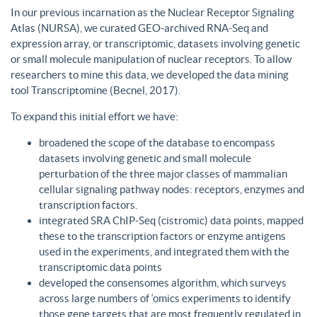
In our previous incarnation as the Nuclear Receptor Signaling
Atlas (NURSA), we curated GEO-archived RNA-Seq and
expression array, or transcriptomic, datasets involving genetic
or small molecule manipulation of nuclear receptors. To allow
researchers to mine this data, we developed the data mining
tool Transcriptomine (Becnel, 2017).
To expand this initial effort we have:
broadened the scope of the database to encompass
datasets involving genetic and small molecule
perturbation of the three major classes of mammalian
cellular signaling pathway nodes: receptors, enzymes and
transcription factors.
integrated SRA ChIP-Seq (cistromic) data points, mapped
these to the transcription factors or enzyme antigens
used in the experiments, and integrated them with the
transcriptomic data points
developed the consensomes algorithm, which surveys
across large numbers of ‘omics experiments to identify
those gene targets that are most frequently regulated in