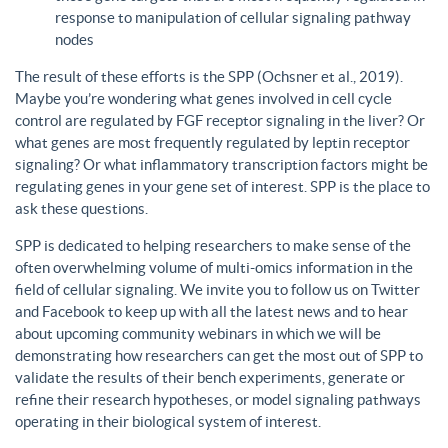
response to manipulation of cellular signaling pathway
nodes
The result of these efforts is the SPP (Ochsner et al., 2019).
Maybe you’re wondering what genes involved in cell cycle
control are regulated by FGF receptor signaling in the liver? Or
what genes are most frequently regulated by leptin receptor
signaling? Or what inflammatory transcription factors might be
regulating genes in your gene set of interest. SPP is the place to
ask these questions.
SPP is dedicated to helping researchers to make sense of the
often overwhelming volume of multi-omics information in the
field of cellular signaling. We invite you to follow us on Twitter
and Facebook to keep up with all the latest news and to hear
about upcoming community webinars in which we will be
demonstrating how researchers can get the most out of SPP to
validate the results of their bench experiments, generate or
refine their research hypotheses, or model signaling pathways
operating in their biological system of interest.