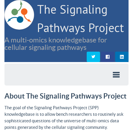
The Signaling
Pathways Project
A multi-omics knowledgebase for
cellular signaling pathways
About The Signaling Pathways Project
The goal of the Signaling Pathways Project (SPP)
knowledgebase is to allow bench researchers to routinely ask
sophisticated questions of the universe of multi-omics data
points generated by the cellular signaling community.