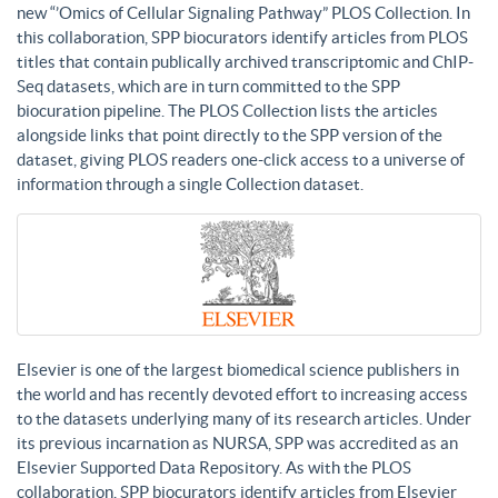
new “’Omics of Cellular Signaling Pathway” PLOS Collection. In
this collaboration, SPP biocurators identify articles from PLOS
titles that contain publically archived transcriptomic and ChIP-
Seq datasets, which are in turn committed to the SPP
biocuration pipeline. The PLOS Collection lists the articles
alongside links that point directly to the SPP version of the
dataset, giving PLOS readers one-click access to a universe of
information through a single Collection dataset.
Elsevier is one of the largest biomedical science publishers in
the world and has recently devoted effort to increasing access
to the datasets underlying many of its research articles. Under
its previous incarnation as NURSA, SPP was accredited as an
Elsevier Supported Data Repository. As with the PLOS
collaboration, SPP biocurators identify articles from Elsevier