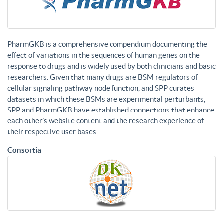
PharmGKB is a comprehensive compendium documenting the
effect of variations in the sequences of human genes on the
response to drugs and is widely used by both clinicians and basic
researchers. Given that many drugs are BSM regulators of
cellular signaling pathway node function, and SPP curates
datasets in which these BSMs are experimental perturbants,
SPP and PharmGKB have established connections that enhance
each other’s website content and the research experience of
their respective user bases.
Consortia