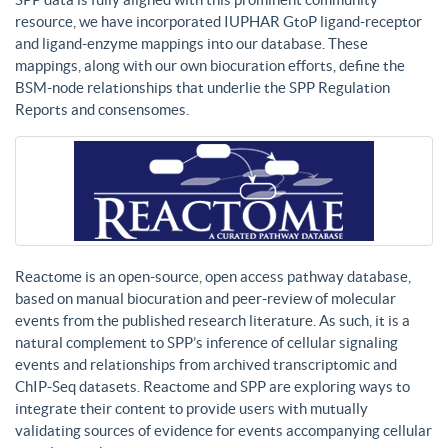
resource, we have incorporated IUPHAR GtoP ligand-receptor
and ligand-enzyme mappings into our database. These
mappings, along with our own biocuration efforts, define the
BSM-node relationships that underlie the SPP Regulation
Reports and consensomes.
Reactome is an open-source, open access pathway database,
based on manual biocuration and peer-review of molecular
events from the published research literature. As such, it is a
natural complement to SPP’s inference of cellular signaling
events and relationships from archived transcriptomic and
ChIP-Seq datasets. Reactome and SPP are exploring ways to
integrate their content to provide users with mutually
validating sources of evidence for events accompanying cellular