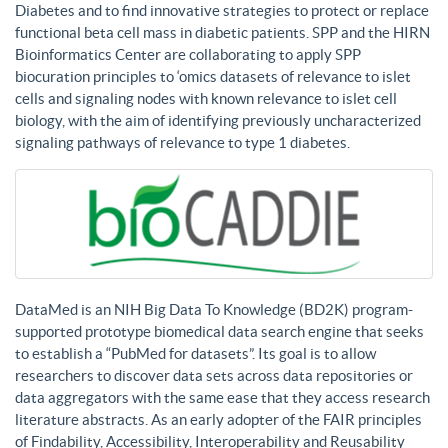
Diabetes and to find innovative strategies to protect or replace
functional beta cell mass in diabetic patients. SPP and the HIRN
Bioinformatics Center are collaborating to apply SPP
biocuration principles to ‘omics datasets of relevance to islet
cells and signaling nodes with known relevance to islet cell
biology, with the aim of identifying previously uncharacterized
signaling pathways of relevance to type 1 diabetes.
DataMed is an NIH Big Data To Knowledge (BD2K) program-
supported prototype biomedical data search engine that seeks
to establish a “PubMed for datasets”. Its goal is to allow
researchers to discover data sets across data repositories or
data aggregators with the same ease that they access research
literature abstracts. As an early adopter of the FAIR principles
of Findability, Accessibility, Interoperability and Reusability