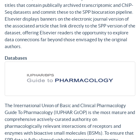
titles that contain publically archived transcriptomic and ChIP-
Seq datasets and commit these to the SPP biocuration pipeline.
Elsevier displays banners on the electronic journal version of
the associated article that link directly to the SPP version of the
dataset, offering Elsevier readers the opportunity to explore
data connections far beyond those envisaged by the original
authors.
Databases
The International Union of Basic and Clinical Pharmacology
Guide To Pharmacology (IUPHAR GtOP) is the most mature and
comprehensive actively-curated authority on
pharmacologically relevant interactions of receptors and
enzymes with bioactive small molecules (BSMs). To ensure that
SPP data is fully aligned with this prominent community