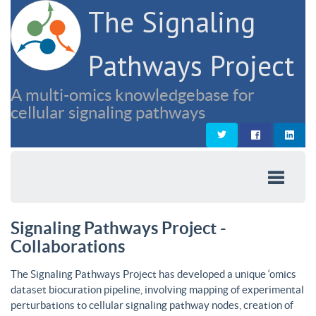
The Signaling
Pathways Project
A multi-omics knowledgebase for
cellular signaling pathways
Signaling Pathways Project -
Collaborations
The Signaling Pathways Project has developed a unique ‘omics
dataset biocuration pipeline, involving mapping of experimental
perturbations to cellular signaling pathway nodes, creation of