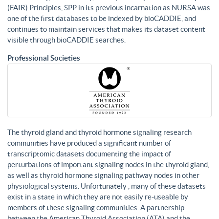
(FAIR) Principles, SPP in its previous incarnation as NURSA was
one of the first databases to be indexed by bioCADDIE, and
continues to maintain services that makes its dataset content
visible through bioCADDIE searches.
Professional Societies
The thyroid gland and thyroid hormone signaling research
communities have produced a significant number of
transcriptomic datasets documenting the impact of
perturbations of important signaling nodes in the thyroid gland,
as well as thyroid hormone signaling pathway nodes in other
physiological systems. Unfortunately , many of these datasets
exist in a state in which they are not easily re-useable by
members of these signaling communities. A partnership
between the American Thyroid Association (ATA) and the