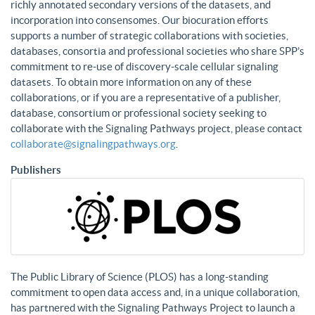
richly annotated secondary versions of the datasets, and
incorporation into consensomes. Our biocuration efforts
supports a number of strategic collaborations with societies,
databases, consortia and professional societies who share SPP’s
commitment to re-use of discovery-scale cellular signaling
datasets. To obtain more information on any of these
collaborations, or if you are a representative of a publisher,
database, consortium or professional society seeking to
collaborate with the Signaling Pathways project, please contact
collaborate@signalingpathways.org
.
Publishers
The Public Library of Science (PLOS) has a long-standing
commitment to open data access and, in a unique collaboration,
has partnered with the Signaling Pathways Project to launch a