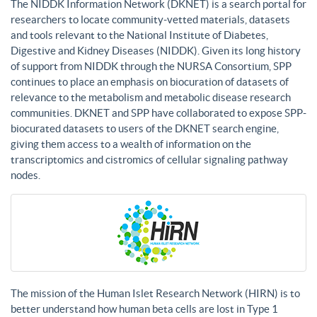
The NIDDK Information Network (DKNET) is a search portal for
researchers to locate community-vetted materials, datasets
and tools relevant to the National Institute of Diabetes,
Digestive and Kidney Diseases (NIDDK). Given its long history
of support from NIDDK through the NURSA Consortium, SPP
continues to place an emphasis on biocuration of datasets of
relevance to the metabolism and metabolic disease research
communities. DKNET and SPP have collaborated to expose SPP-
biocurated datasets to users of the DKNET search engine,
giving them access to a wealth of information on the
transcriptomics and cistromics of cellular signaling pathway
nodes.
The mission of the Human Islet Research Network (HIRN) is to
better understand how human beta cells are lost in Type 1