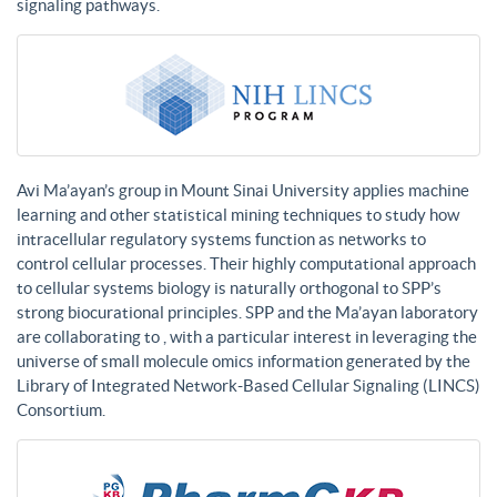
signaling pathways.
Avi Ma’ayan’s group in Mount Sinai University applies machine
learning and other statistical mining techniques to study how
intracellular regulatory systems function as networks to
control cellular processes. Their highly computational approach
to cellular systems biology is naturally orthogonal to SPP’s
strong biocurational principles. SPP and the Ma’ayan laboratory
are collaborating to , with a particular interest in leveraging the
universe of small molecule omics information generated by the
Library of Integrated Network-Based Cellular Signaling (LINCS)
Consortium.