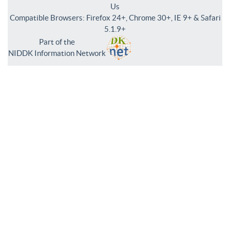
Us
Compatible Browsers: Firefox 24+, Chrome 30+, IE 9+ & Safari
5.1.9+
Part of the
NIDDK Information Network