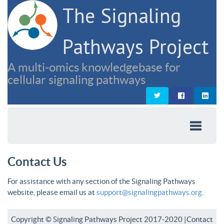
The Signaling
Pathways Project
A multi-omics knowledgebase for
cellular signaling pathways
Contact Us
For assistance with any section of the Signaling Pathways
website, please email us at
support@signalingpathways.org
.
Copyright © Signaling Pathways Project 2017-2020 |
Contact