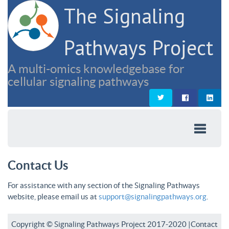
The Signaling
Pathways Project
A multi-omics knowledgebase for
cellular signaling pathways
Contact Us
For assistance with any section of the Signaling Pathways
website, please email us at
support@signalingpathways.org
.
Copyright © Signaling Pathways Project 2017-2020 |
Contact