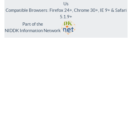
Us
Compatible Browsers: Firefox 24+, Chrome 30+, IE 9+ & Safari
5.1.9+
Part of the
NIDDK Information Network