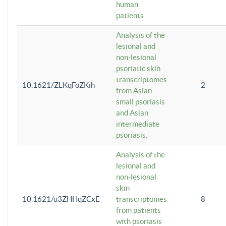
human
patients
Analysis of the
lesional and
non-lesional
psoriatic skin
transcriptomes
10.1621/ZLKqFoZKih
2
from Asian
small psoriasis
and Asian
intermediate
psoriasis.
Analysis of the
lesional and
non-lesional
skin
10.1621/u3ZHHqZCxE
transcriptomes
8
from patients
with psoriasis