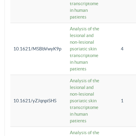
transcriptome
in human
patients
Analysis of the
lesional and
non-lesional
10.1621/MSBbVwyK9p
psoriatic skin
4
transcriptome
in human
patients
Analysis of the
lesional and
non-lesional
10.1621/yZJqnpiSHS
psoriatic skin
1
transcriptome
in human
patients
Analysis of the