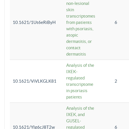
non-lesional
skin
transcriptomes
10.1621/1Ut6eRiByH
from patients
6
with psoriasis,
atopic
dermatitis, or
contact
dermatitis
Analysis of the
IXEK-
regulated
10.1621/ViVLKGLK81
2
transcriptome
in psoriasis
patients
Analysis of the
IXEK, and
GUSEL-
10.1621/YIg6cJ8T2w
regulated
6