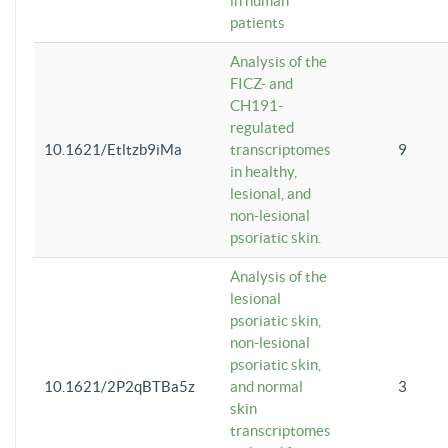
in human
patients
Analysis of the
FICZ- and
CH191-
regulated
10.1621/Etltzb9iMa
transcriptomes
9
in healthy,
lesional, and
non-lesional
psoriatic skin.
Analysis of the
lesional
psoriatic skin,
non-lesional
psoriatic skin,
10.1621/2P2qBTBa5z
and normal
3
skin
transcriptomes