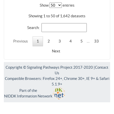
Show
entries
Showing 1 to 50 of 1,642 datasets
Search:
Previous
1
2
3
4
5
…
33
Next
Copyright © Signaling Pathways Project 2017-2020 |
Contact
Us
Compatible Browsers: Firefox 24+, Chrome 30+, IE 9+ & Safari
5.1.9+
Part of the
NIDDK Information Network