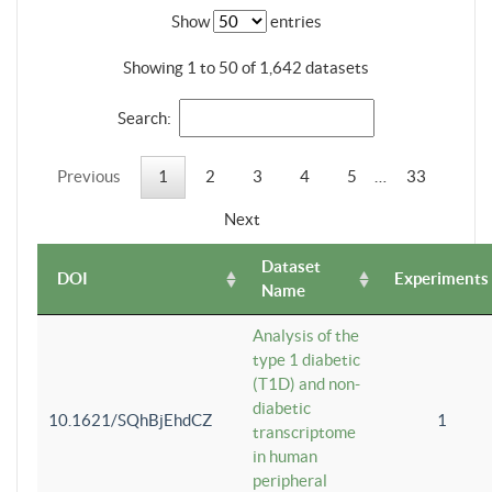
Show
entries
Showing 1 to 50 of 1,642 datasets
Search:
Previous
1
2
3
4
5
…
33
Next
Dataset
DOI
Experiments
Name
Analysis of the
type 1 diabetic
(T1D) and non-
diabetic
10.1621/SQhBjEhdCZ
1
transcriptome
in human
peripheral