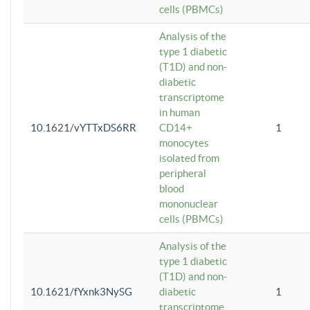
cells (PBMCs)
Analysis of the
type 1 diabetic
(T1D) and non-
diabetic
transcriptome
in human
10.1621/vYTTxDS6RR
CD14+
1
monocytes
isolated from
peripheral
blood
mononuclear
cells (PBMCs)
Analysis of the
type 1 diabetic
(T1D) and non-
10.1621/fYxnk3NySG
diabetic
1
transcriptome