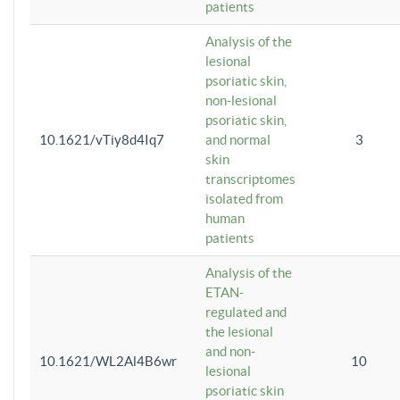
patients
Analysis of the
lesional
psoriatic skin,
non-lesional
psoriatic skin,
10.1621/vTiy8d4Iq7
and normal
3
skin
transcriptomes
isolated from
human
patients
Analysis of the
ETAN-
regulated and
the lesional
and non-
10.1621/WL2Al4B6wr
10
lesional
psoriatic skin