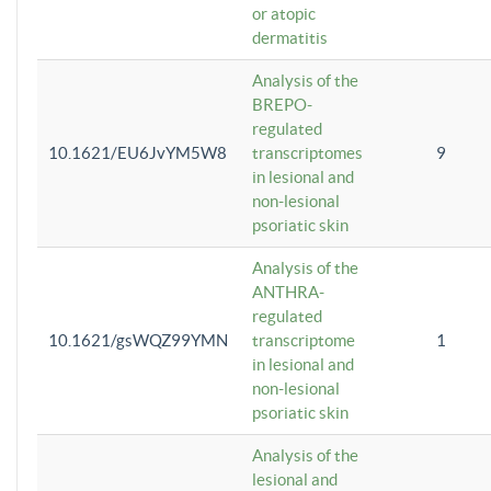
or atopic
dermatitis
Analysis of the
BREPO-
regulated
10.1621/EU6JvYM5W8
transcriptomes
9
in lesional and
non-lesional
psoriatic skin
Analysis of the
ANTHRA-
regulated
10.1621/gsWQZ99YMN
transcriptome
1
in lesional and
non-lesional
psoriatic skin
Analysis of the
lesional and