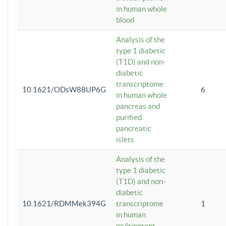
in human whole
blood
Analysis of the
type 1 diabetic
(T1D) and non-
diabetic
transcriptome
10.1621/ODsW88UP6G
6
in human whole
pancreas and
purified
pancreatic
islets
Analysis of the
type 1 diabetic
(T1D) and non-
diabetic
10.1621/RDMMek394G
transcriptome
1
in human
multipotent