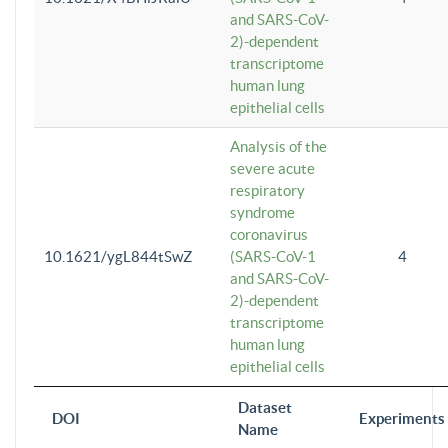
and SARS-CoV-
2)-dependent
transcriptome
human lung
epithelial cells
Analysis of the
severe acute
respiratory
syndrome
coronavirus
10.1621/ygL844tSwZ
(SARS-CoV-1
4
and SARS-CoV-
2)-dependent
transcriptome
human lung
epithelial cells
Dataset
DOI
Experiments
Name