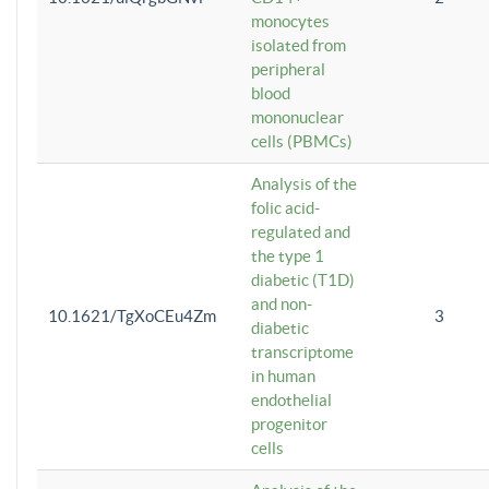
monocytes
isolated from
peripheral
blood
mononuclear
cells (PBMCs)
Analysis of the
folic acid-
regulated and
the type 1
diabetic (T1D)
and non-
10.1621/TgXoCEu4Zm
3
diabetic
transcriptome
in human
endothelial
progenitor
cells