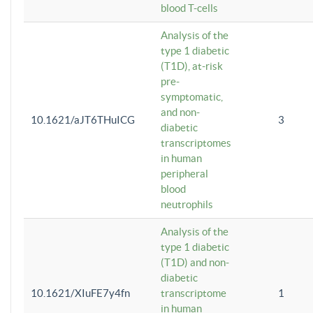
blood T-cells
Analysis of the
type 1 diabetic
(T1D), at-risk
pre-
symptomatic,
and non-
10.1621/aJT6THuICG
3
diabetic
transcriptomes
in human
peripheral
blood
neutrophils
Analysis of the
type 1 diabetic
(T1D) and non-
diabetic
10.1621/XIuFE7y4fn
transcriptome
1
in human