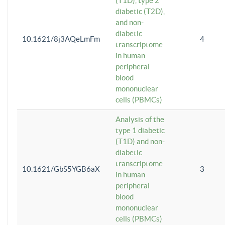
(T1D), type 2
diabetic (T2D),
and non-
diabetic
10.1621/8j3AQeLmFm
4
transcriptome
in human
peripheral
blood
mononuclear
cells (PBMCs)
Analysis of the
type 1 diabetic
(T1D) and non-
diabetic
transcriptome
10.1621/GbS5YGB6aX
3
in human
peripheral
blood
mononuclear
cells (PBMCs)