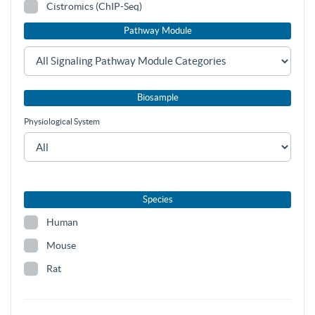
Cistromics (ChIP-Seq)
Pathway Module
Biosample
Physiological System
Species
Human
Mouse
Rat