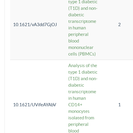
type 1 diabetic
(T1D) and non-
diabetic
transcriptome
10.1621/vA3dd7GjOJ
2
in human
peripheral
blood
mononuclear
cells (PBMCs)
Analysis of the
type 1 diabetic
(T1D) and non-
diabetic
transcriptome
in human
10.1621/UVifeAYAbV
CD14+
1
monocytes
isolated from
peripheral
blood