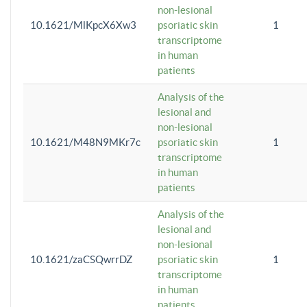
non-lesional
10.1621/MlKpcX6Xw3
psoriatic skin
1
transcriptome
in human
patients
Analysis of the
lesional and
non-lesional
10.1621/M48N9MKr7c
psoriatic skin
1
transcriptome
in human
patients
Analysis of the
lesional and
non-lesional
10.1621/zaCSQwrrDZ
psoriatic skin
1
transcriptome
in human
patients