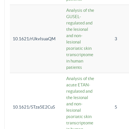
Analysis of the
GUSEL-
regulated and
the lesional
and non-
10.1621/rUkvIsuaQM
3
lesional
psoriatic skin
transcriptome
in human
patients
Analysis of the
acute ETAN-
regulated and
the lesional
and non-
10.1621/STza5E2CuS
5
lesional
psoriatic skin
transcriptome