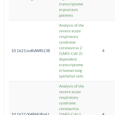
transcriptome
in psoriasis
patients
Analysis of the
severe acute
respiratory
syndrome
coronavirus 2
10.1621/snRdWRLClB
4
(SARS-CoV-2)-
dependent
transcriptome
in human lung
epithelial cells
Analysis of the
severe acute
respiratory
syndrome
coronavirus
10.1621/X4BHlJRaiU
(SARS-CoV-1
4