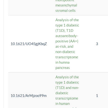
mesenchymal
stromal cells
Analysis of the
type 1 diabetic
(T1D), T1D
autoantibody-
positive (AA+)
10.1621/UO4SgjKbqZ
3
at-risk, and
non-diabetic
transcriptome
in humna
pancreas
Analysis of the
type 1 diabetic
(T1D) and non-
diabetic
10.1621/ArMjzoo99m
1
transcriptome
in human