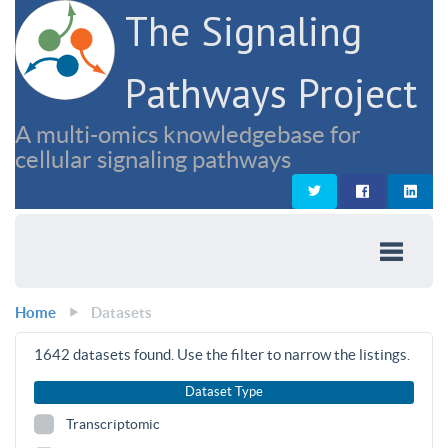
The Signaling
Pathways Project
A multi-omics knowledgebase for
cellular signaling pathways
Home
Datasets
1642
datasets found. Use the filter to narrow the listings.
Dataset Type
Transcriptomic