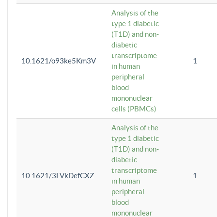
Analysis of the
type 1 diabetic
(T1D) and non-
diabetic
transcriptome
10.1621/o93ke5Km3V
1
in human
peripheral
blood
mononuclear
cells (PBMCs)
Analysis of the
type 1 diabetic
(T1D) and non-
diabetic
transcriptome
10.1621/3LVkDefCXZ
1
in human
peripheral
blood
mononuclear