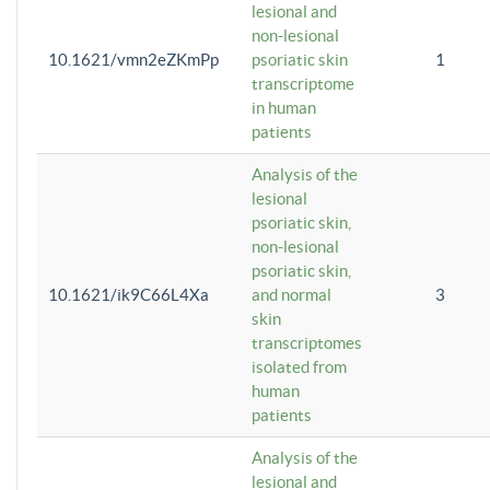
lesional and
non-lesional
10.1621/vmn2eZKmPp
psoriatic skin
1
transcriptome
in human
patients
Analysis of the
lesional
psoriatic skin,
non-lesional
psoriatic skin,
10.1621/ik9C66L4Xa
and normal
3
skin
transcriptomes
isolated from
human
patients
Analysis of the
lesional and