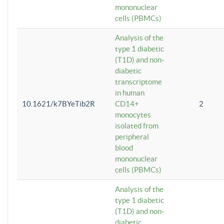
mononuclear
cells (PBMCs)
Analysis of the
type 1 diabetic
(T1D) and non-
diabetic
transcriptome
in human
10.1621/k7BYeTib2R
CD14+
2
monocytes
isolated from
peripheral
blood
mononuclear
cells (PBMCs)
Analysis of the
type 1 diabetic
(T1D) and non-
diabetic