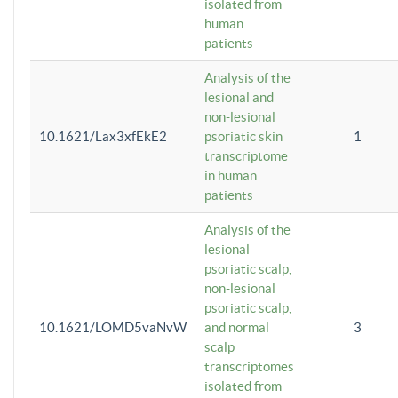
isolated from
human
patients
Analysis of the
lesional and
non-lesional
10.1621/Lax3xfEkE2
psoriatic skin
1
transcriptome
in human
patients
Analysis of the
lesional
psoriatic scalp,
non-lesional
psoriatic scalp,
10.1621/LOMD5vaNvW
and normal
3
scalp
transcriptomes
isolated from