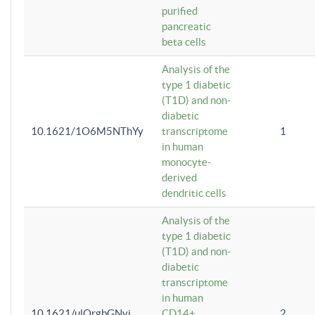
purified
pancreatic
beta cells
Analysis of the
type 1 diabetic
(T1D) and non-
diabetic
10.1621/1O6M5NThYy
transcriptome
1
in human
monocyte-
derived
dendritic cells
Analysis of the
type 1 diabetic
(T1D) and non-
diabetic
transcriptome
in human
10.1621/ulQrgbGNvi
CD14+
2