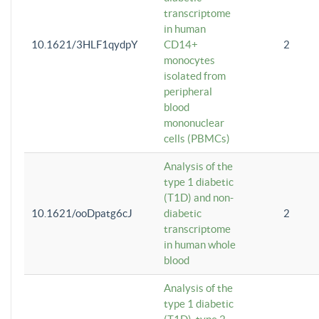
transcriptome
in human
10.1621/3HLF1qydpY
CD14+
2
monocytes
isolated from
peripheral
blood
mononuclear
cells (PBMCs)
Analysis of the
type 1 diabetic
(T1D) and non-
10.1621/ooDpatg6cJ
diabetic
2
transcriptome
in human whole
blood
Analysis of the
type 1 diabetic