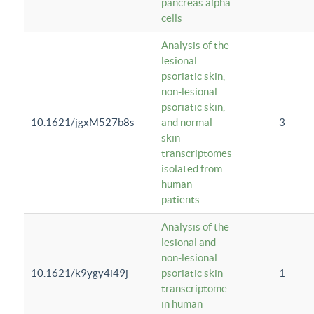
pancreas alpha
cells
Analysis of the
lesional
psoriatic skin,
non-lesional
psoriatic skin,
10.1621/jgxM527b8s
and normal
3
skin
transcriptomes
isolated from
human
patients
Analysis of the
lesional and
non-lesional
10.1621/k9ygy4i49j
psoriatic skin
1
transcriptome
in human