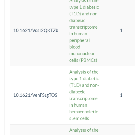
Analysis of the
type 1 diabetic
(T1D) and non-
diabetic
transcriptome
10.1621/VosI2QKTZb
1
in human
peripheral
blood
mononuclear
cells (PBMCs)
Analysis of the
type 1 diabetic
(T1D) and non-
diabetic
10.1621/VenFStgTOS
1
transcriptome
in human
hematopoietic
stem cells
Analysis of the