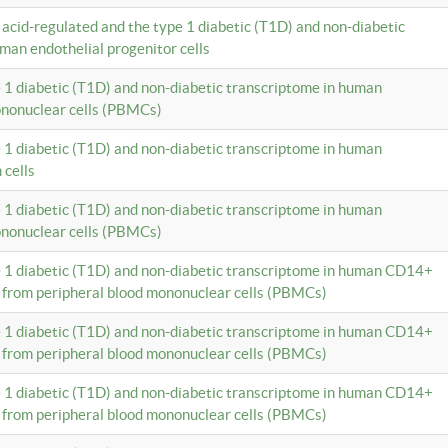
c acid-regulated and the type 1 diabetic (T1D) and non-diabetic
man endothelial progenitor cells
e 1 diabetic (T1D) and non-diabetic transcriptome in human
ononuclear cells (PBMCs)
e 1 diabetic (T1D) and non-diabetic transcriptome in human
 cells
e 1 diabetic (T1D) and non-diabetic transcriptome in human
ononuclear cells (PBMCs)
e 1 diabetic (T1D) and non-diabetic transcriptome in human CD14+
 from peripheral blood mononuclear cells (PBMCs)
e 1 diabetic (T1D) and non-diabetic transcriptome in human CD14+
 from peripheral blood mononuclear cells (PBMCs)
e 1 diabetic (T1D) and non-diabetic transcriptome in human CD14+
 from peripheral blood mononuclear cells (PBMCs)