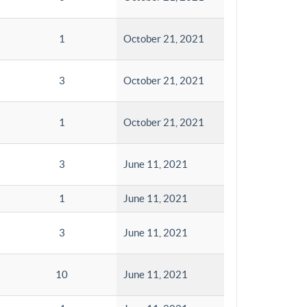
1
October 21, 2021
3
October 21, 2021
1
October 21, 2021
3
June 11, 2021
1
June 11, 2021
3
June 11, 2021
10
June 11, 2021