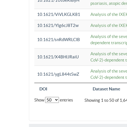
10.1621/1Ut6eRiByH
psoriasis, atopic de
10.1621/ViVLKGLK81
Analysis of the IXE
10.1621/YIg6cJ8T2w
Analysis of the IXE
Analysis of the se
10.1621/snRdWRLClB
dependent transcrip
Analysis of the se
10.1621/X4BHlJRaiU
CoV-2)-dependent tr
Analysis of the se
10.1621/ygL844tSwZ
CoV-2)-dependent tr
DOI
Dataset Name
Show
entries
Showing 1 to 50 of 1,6