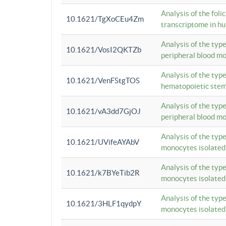
Analysis of the foli
10.1621/TgXoCEu4Zm
transcriptome in hu
Analysis of the typ
10.1621/VosI2QKTZb
peripheral blood m
Analysis of the typ
10.1621/VenFStgTOS
hematopoietic stem
Analysis of the typ
10.1621/vA3dd7GjOJ
peripheral blood m
Analysis of the typ
10.1621/UVifeAYAbV
monocytes isolated
Analysis of the typ
10.1621/k7BYeTib2R
monocytes isolated
Analysis of the typ
10.1621/3HLF1qydpY
monocytes isolated