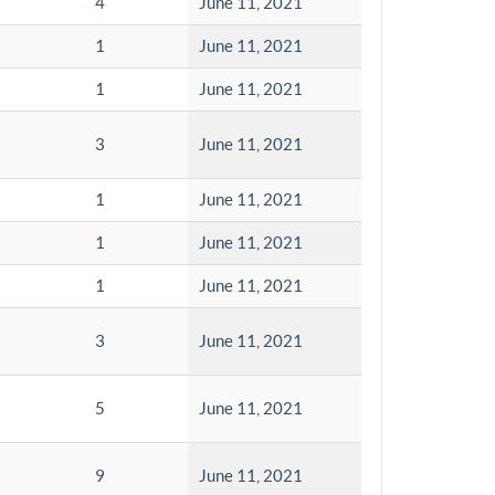
4
June 11, 2021
1
June 11, 2021
1
June 11, 2021
3
June 11, 2021
1
June 11, 2021
1
June 11, 2021
1
June 11, 2021
3
June 11, 2021
5
June 11, 2021
9
June 11, 2021