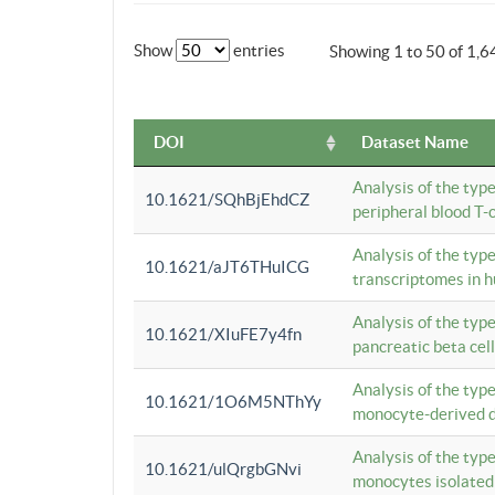
Show
entries
Showing 1 to 50 of 1,6
DOI
Dataset Name
Analysis of the typ
10.1621/SQhBjEhdCZ
peripheral blood T-c
Analysis of the typ
10.1621/aJT6THuICG
transcriptomes in h
Analysis of the typ
10.1621/XIuFE7y4fn
pancreatic beta cel
Analysis of the typ
10.1621/1O6M5NThYy
monocyte-derived de
Analysis of the typ
10.1621/ulQrgbGNvi
monocytes isolated