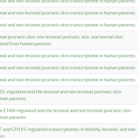
ional and non-lesional psoriatic skin transcriptome in human patients
ional and non-lesional psoriatic skin transcriptome in human patients
ional and non-lesional psoriatic skin transcriptome in human patients
onal psoriatic skin, non-lesional psoriatic skin, and normal skin
lated from human patients
ional and non-lesional psoriatic skin transcriptome in human patients
ional and non-lesional psoriatic skin transcriptome in human patients
ional and non-lesional psoriatic skin transcriptome in human patients
EL-regulated and the lesional and non-lesional psoriatic skin
uman patients
te ETAN-regulated and the lesional and non-lesional psoriatic skin
uman patients
Z- and CH191-regulated transcriptomes in healthy, lesional, and non-
in.