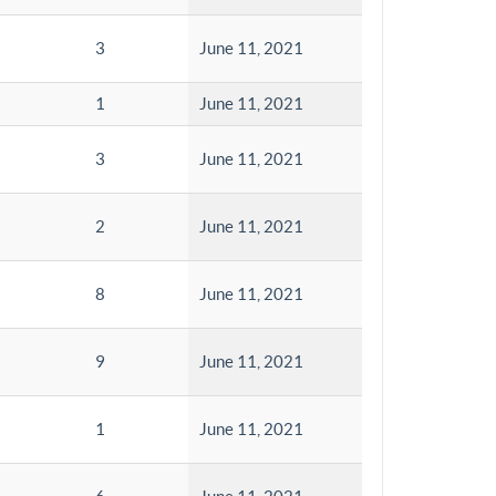
3
June 11, 2021
1
June 11, 2021
3
June 11, 2021
2
June 11, 2021
8
June 11, 2021
9
June 11, 2021
1
June 11, 2021