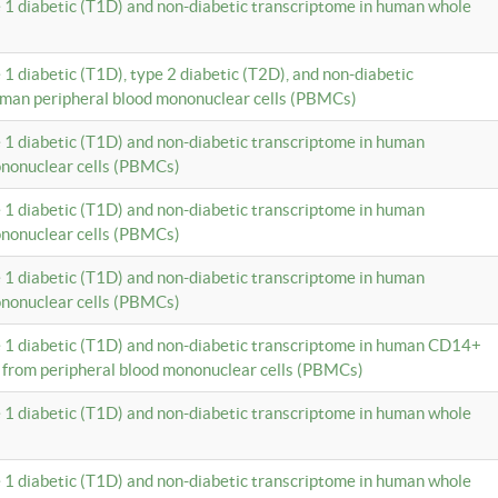
e 1 diabetic (T1D) and non-diabetic transcriptome in human whole
 1 diabetic (T1D), type 2 diabetic (T2D), and non-diabetic
uman peripheral blood mononuclear cells (PBMCs)
e 1 diabetic (T1D) and non-diabetic transcriptome in human
ononuclear cells (PBMCs)
e 1 diabetic (T1D) and non-diabetic transcriptome in human
ononuclear cells (PBMCs)
e 1 diabetic (T1D) and non-diabetic transcriptome in human
ononuclear cells (PBMCs)
e 1 diabetic (T1D) and non-diabetic transcriptome in human CD14+
 from peripheral blood mononuclear cells (PBMCs)
e 1 diabetic (T1D) and non-diabetic transcriptome in human whole
e 1 diabetic (T1D) and non-diabetic transcriptome in human whole