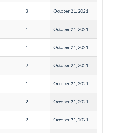
3
October 21, 2021
1
October 21, 2021
1
October 21, 2021
2
October 21, 2021
1
October 21, 2021
2
October 21, 2021
2
October 21, 2021