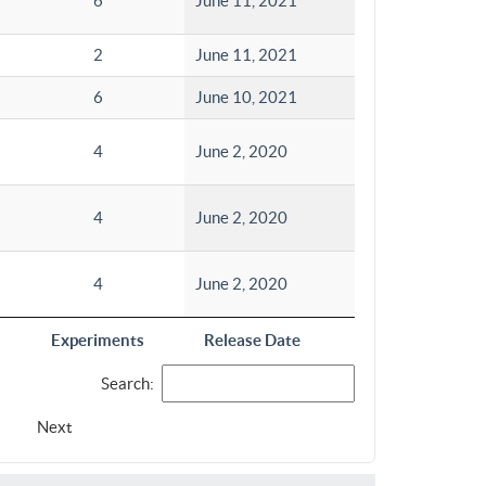
6
June 11, 2021
2
June 11, 2021
6
June 10, 2021
4
June 2, 2020
4
June 2, 2020
4
June 2, 2020
Experiments
Release Date
Search:
Next