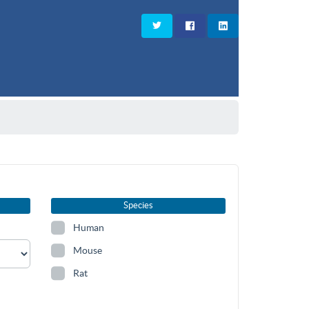
Species
Human
Mouse
Rat