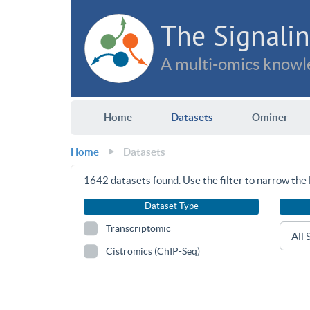
The Signalin
A multi-omics knowle
Home
Datasets
Ominer
Home
Datasets
1642
datasets found. Use the filter to narrow the l
Dataset Type
Transcriptomic
Cistromics (ChIP-Seq)