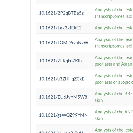
Analysis of the lesi
10.1621/2P2qBTBa5z
transcriptomes iso
10.1621/Lax3xfEkE2
Analysis of the les
Analysis of the lesi
10.1621/LOMD5vaNvW
transcriptomes iso
Analysis of the les
10.1621/ZLKqFoZKih
psoriasis and Asian
Analysis of the les
10.1621/u3ZHHqZCxE
psoriasis or atopic 
Analysis of the BRE
10.1621/EU6JvYM5W8
skin
Analysis of the ANT
10.1621/gsWQZ99YMN
skin
Analysis of the les