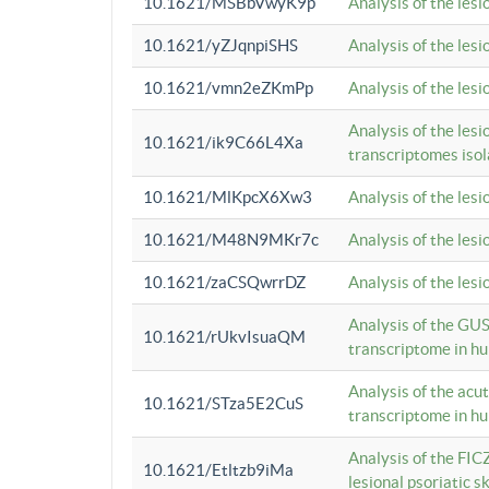
10.1621/MSBbVwyK9p
Analysis of the les
10.1621/yZJqnpiSHS
Analysis of the les
10.1621/vmn2eZKmPp
Analysis of the les
Analysis of the lesi
10.1621/ik9C66L4Xa
transcriptomes iso
10.1621/MlKpcX6Xw3
Analysis of the les
10.1621/M48N9MKr7c
Analysis of the les
10.1621/zaCSQwrrDZ
Analysis of the les
Analysis of the GUS
10.1621/rUkvIsuaQM
transcriptome in h
Analysis of the acu
10.1621/STza5E2CuS
transcriptome in h
Analysis of the FIC
10.1621/Etltzb9iMa
lesional psoriatic sk