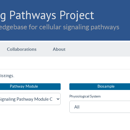
g Pathways Project
dgebase for cellular signaling pathways
Collaborations
About
istings.
Pathway Module
Biosample
Physiological System