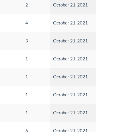
2
October 21, 2021
4
October 21, 2021
3
October 21, 2021
1
October 21, 2021
1
October 21, 2021
1
October 21, 2021
1
October 21, 2021
6
October 21, 2021