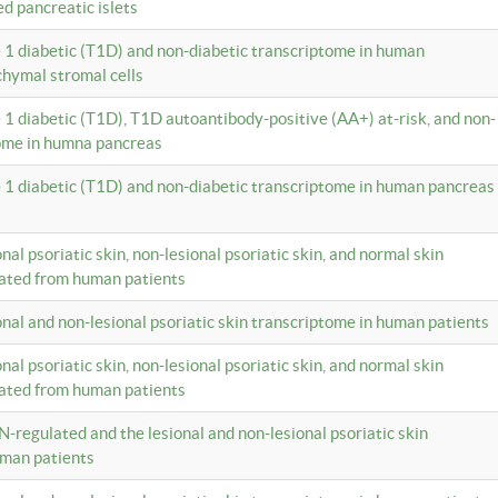
ed pancreatic islets
e 1 diabetic (T1D) and non-diabetic transcriptome in human
hymal stromal cells
e 1 diabetic (T1D), T1D autoantibody-positive (AA+) at-risk, and non-
tome in humna pancreas
e 1 diabetic (T1D) and non-diabetic transcriptome in human pancreas
onal psoriatic skin, non-lesional psoriatic skin, and normal skin
lated from human patients
ional and non-lesional psoriatic skin transcriptome in human patients
onal psoriatic skin, non-lesional psoriatic skin, and normal skin
lated from human patients
N-regulated and the lesional and non-lesional psoriatic skin
uman patients