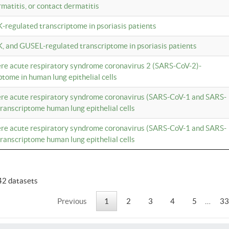
rmatitis, or contact dermatitis
K-regulated transcriptome in psoriasis patients
K, and GUSEL-regulated transcriptome in psoriasis patients
vere acute respiratory syndrome coronavirus 2 (SARS-CoV-2)-
tome in human lung epithelial cells
vere acute respiratory syndrome coronavirus (SARS-CoV-1 and SARS-
anscriptome human lung epithelial cells
vere acute respiratory syndrome coronavirus (SARS-CoV-1 and SARS-
anscriptome human lung epithelial cells
42 datasets
Previous
1
2
3
4
5
…
33