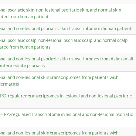
onal psoriatic skin, non-lesional psoriatic skin, and normal skin
lated from human patients
ional and non-lesional psoriatic skin transcriptome in human patients
onal psoriatic scalp, non-lesional psoriatic scalp, and normal scalp
lated from human patients
ional and non-lesional psoriatic skin transcriptomes from Asian small
 intermediate psoriasis.
ional and non-lesional skin transcriptomes from patients with
dermatitis
PO-regulated transcriptomes in lesional and non-lesional psoriatic
HRA-regulated transcriptome in lesional and non-lesional psoriatic
ional and non-lesional skin transcriptomes from patients with