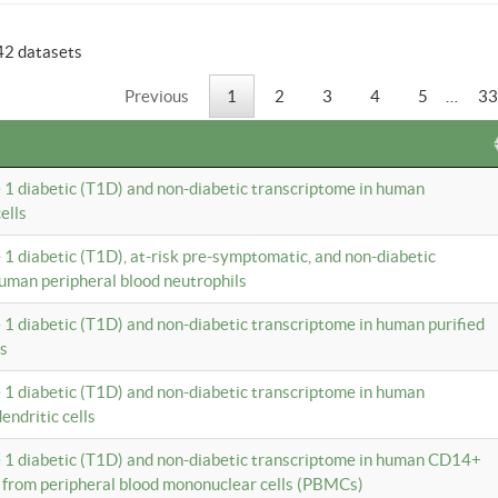
42 datasets
Previous
1
2
3
4
5
…
33
e 1 diabetic (T1D) and non-diabetic transcriptome in human
ells
e 1 diabetic (T1D), at-risk pre-symptomatic, and non-diabetic
uman peripheral blood neutrophils
e 1 diabetic (T1D) and non-diabetic transcriptome in human purified
ls
e 1 diabetic (T1D) and non-diabetic transcriptome in human
ndritic cells
e 1 diabetic (T1D) and non-diabetic transcriptome in human CD14+
 from peripheral blood mononuclear cells (PBMCs)