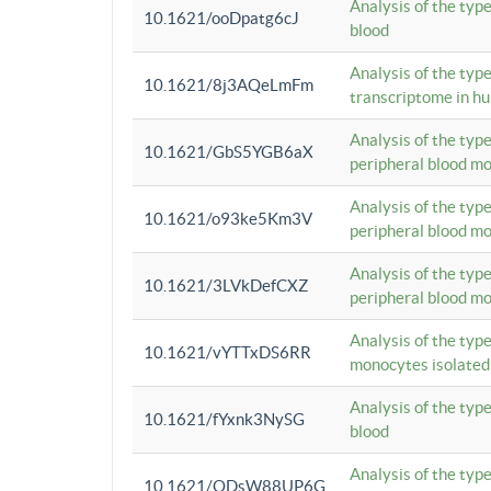
Analysis of the typ
10.1621/ooDpatg6cJ
blood
Analysis of the type
10.1621/8j3AQeLmFm
transcriptome in h
Analysis of the typ
10.1621/GbS5YGB6aX
peripheral blood m
Analysis of the typ
10.1621/o93ke5Km3V
peripheral blood m
Analysis of the typ
10.1621/3LVkDefCXZ
peripheral blood m
Analysis of the typ
10.1621/vYTTxDS6RR
monocytes isolated
Analysis of the typ
10.1621/fYxnk3NySG
blood
Analysis of the typ
10.1621/ODsW88UP6G