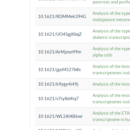
pancreas and purifi
Analysis of the typ
10.1621/RDMMek394G
multipotent mesenc
Analysis of the typ
10.1621/UO4SgjKbqZ
diabetic transcrip
Analysis of the typ
10.1621/ArMjzoo99m
alpha cells
Analysis of the lesi
10.1621/jgxM527b8s
transcriptomes iso
10.1621/k9ygy4i49j
Analysis of the les
Analysis of the lesi
10.1621/vTiy8d4Iq7
transcriptomes iso
Analysis of the ETA
10.1621/WL2Al4B6wr
transcriptome in h