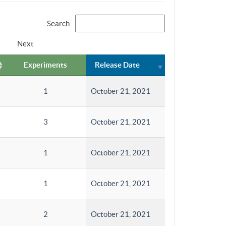
Search:
Next
Experiments
Release Date
1
October 21, 2021
3
October 21, 2021
1
October 21, 2021
1
October 21, 2021
2
October 21, 2021