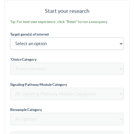
Start your research
Tip: For best user experience , click "Reset" to run a new query
Target gene(s) of interest
'Omics Category
Signaling Pathway Module Category
Biosample Category