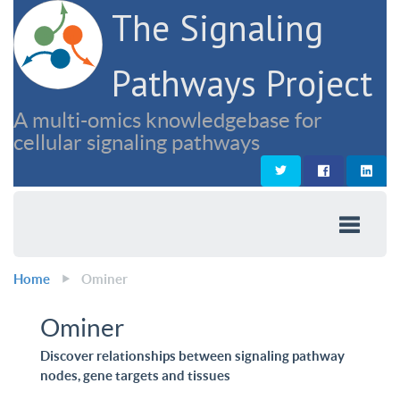
The Signaling
Pathways Project
A multi-omics knowledgebase for
cellular signaling pathways
Home
Ominer
Ominer
Discover relationships between signaling pathway
nodes, gene targets and tissues