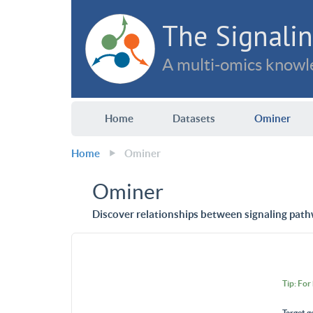
The Signalin
A multi-omics knowle
Home
Datasets
Ominer
Home
Ominer
Ominer
Discover relationships between signaling path
Tip: For
Target g