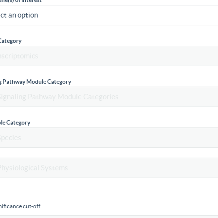
Category
ng Pathway Module Category
le Category
ificance cut-off