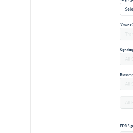
'Omics 
Signali
Biosamp
FDR Sign