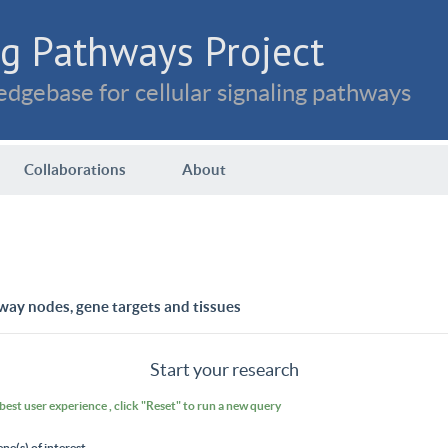
g Pathways Project
dgebase for cellular signaling pathways
Collaborations
About
way nodes, gene targets and tissues
Start your research
 best user experience , click "Reset" to run a new query
ene(s) of interest